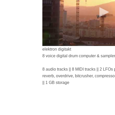
elektron digitakt
8 voice digital drum computer & sample
8 audio tracks || 8 MIDI tracks || 2 LFOs pe
reverb, overdrive, bitcrusher, compres
|| 1 GB storage