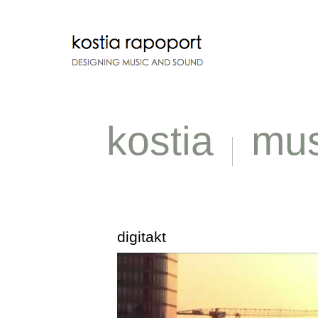
kostia
mus
digitakt